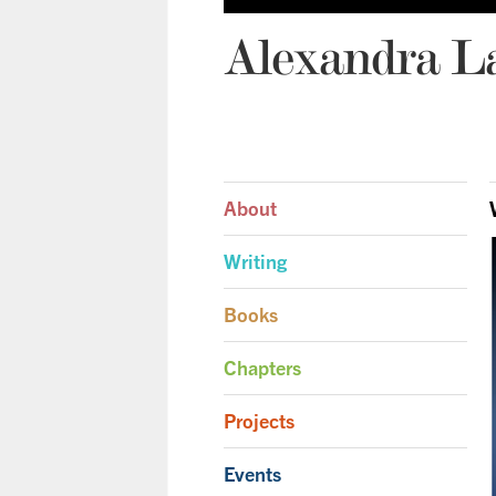
Alexandra L
About
Writing
Books
Chapters
Projects
Events