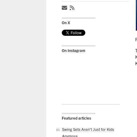
On X
On Instagram
Featured articles
Swing Sets Aren’t Just for Kids
Anymore