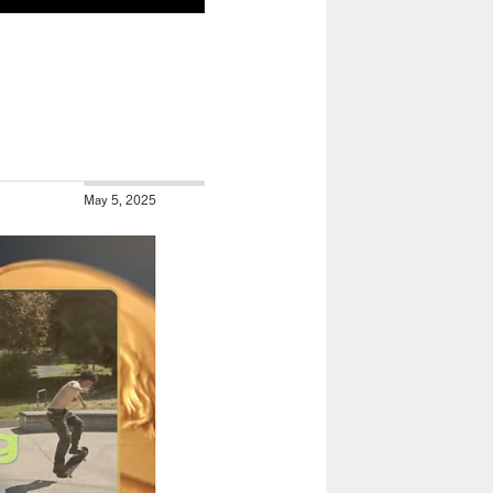
May 5, 2025