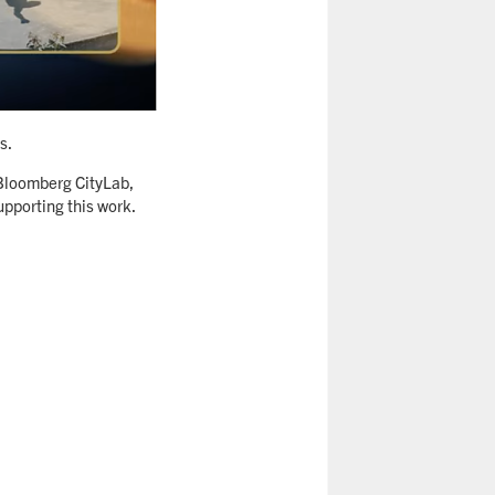
s.
 Bloomberg CityLab,
pporting this work.