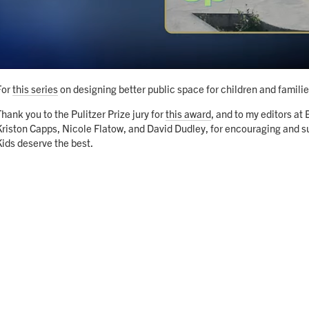
For
this series
on designing better public space for children and familie
Thank you to the Pulitzer Prize jury for
this award
, and to my editors at
Kriston Capps, Nicole Flatow, and David Dudley, for encouraging and su
Kids deserve the best.