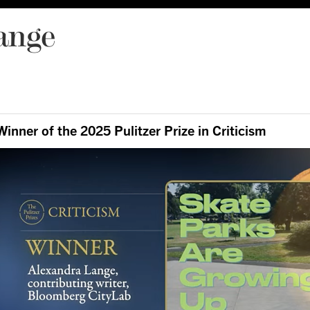
ange
Winner of the 2025 Pulitzer Prize in Criticism