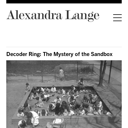
Alexandra Lange
Decoder Ring: The Mystery of the Sandbox