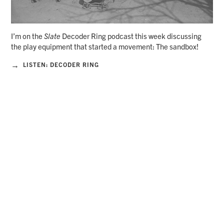
I’m on the
Slate
Decoder Ring podcast this week discussing
the play equipment that started a movement: The sandbox!
→
LISTEN: DECODER RING